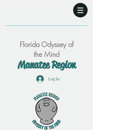
Florida Odyssey of
the Mind
Manatee Region
Log In