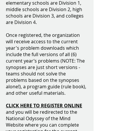
elementary schools are Division 1,
middle schools are Division 2, high
schools are Division 3, and colleges
are Division 4.
Once registered, the organization
will receive access to the current
year's problem downloads which
include the full versions of all (6)
current year’s problems (NOTE: The
synopses are just short versions -
teams should not solve the
problems based on the synopses
alone!), a program guide (rule book),
and other useful materials.
CLICK HERE TO REGISTER ONLINE
and you will be redirected to the
National Odyssey of the Mind
Website where you can complete