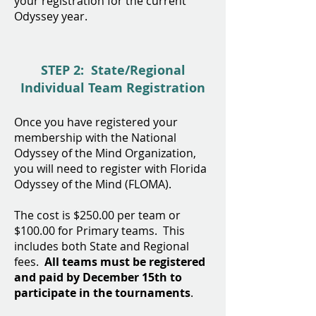
your registration for the current
Odyssey year.
STEP 2: State/Regional
Individual Team Registration
Once you have registered your
membership with the National
Odyssey of the Mind Organization,
you will need to register with Florida
Odyssey of the Mind (FLOMA).
The cost is $250
.00 per team or
$
100
.00 for Primary teams. This
includes both State and Regional
fees.
All teams must be registered
and paid by December 15th to
participate in the tournaments
.