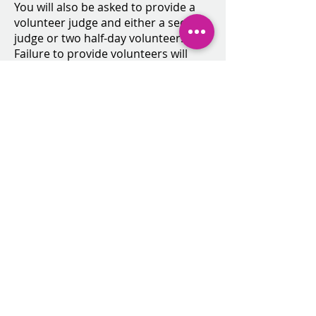
You will also be asked to provide a
volunteer judge and either a second
judge or two half-day volunteers.
Failure to provide volunteers will
result in team penalties.
CLICK HERE TO REGISTER ONLINE
and you will be directed to the
Members Area. Click "Team
Registration"
2025-2026
Calendar.docx.pdf