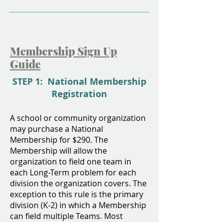
Membership Sign Up
Guide
STEP 1: National Membership
Registration
A school or community organization
may purchase a National
Membership for $290. The
Membership will allow the
organization to field one team in
each Long-Term problem for each
division the organization covers. The
exception to this rule is the primary
division (K-2) in which a Membership
can field multiple Teams. Most