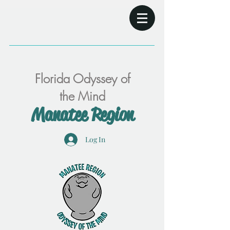
Florida Odyssey of
the Mind
Manatee Region
Log In