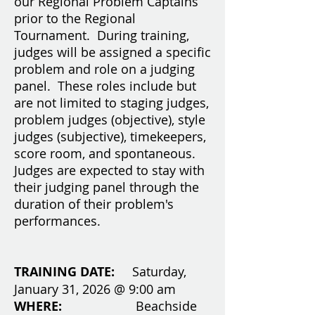
our Regional Problem Captains
prior to the Regional
Tournament. During training,
judges will be assigned a specific
problem and role on a judging
panel. These roles include but
are not limited to staging judges,
problem judges (objective), style
judges (subjective), timekeepers,
score room, and spontaneous.
Judges are expected to stay with
their judging panel through the
duration of their problem's
performances.
TRAINING DATE:
Saturday,
January 31, 2026 @ 9:00 am
WHERE:
Beachside