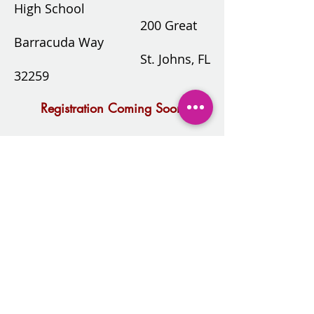
High School
200 Great
Barracuda Way
St. Johns, FL
32259
Registration Coming Soon
2025-2026
Calendar.docx.pdf