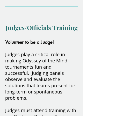
Judges/Officials Training
Volunteer to be a Judge!
Judges play a critical role in
making Odyssey of the Mind
tournaments fun and
successful. Judging panels
observe and evaluate the
solutions that teams present for
long-term or spontaneous
problems.
Judges must attend training with