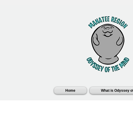
Home
What is Odyssey of