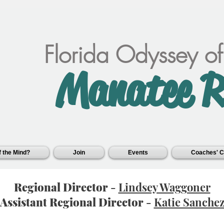
Florida Odyssey o
Manatee R
 the Mind?
Join
Events
Coaches' C
Regional Director
-
Lindsey Waggoner
Assistant Regional Director
-
Katie Sanche