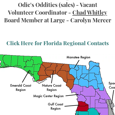
Odie's Oddities (sales)
- Vacant
Volunteer Coordinator -
Chad Whitley
Board Member at Large - Carolyn Mercer
Click Here for Florida Regional Contacts