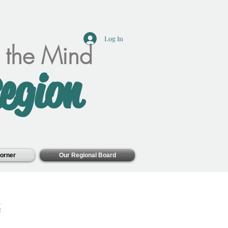
Log In
f the Mind
egion
orner
Our Regional Board
z