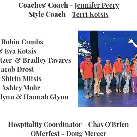
Coaches' Coach
-
Jennifer Peery
Style Coach
-
Terri Kotsis
& Robin Combs
& Eva Kotsis
tzer & Bradley Tavares
Jacob Drost
Shirin Mitsis
& Ashley Mohr
 Glynn & Hannah Glynn
Hospitality Coordinator
- Chas O'Brien
OMerfest
- Doug Mercer