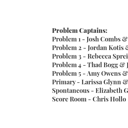
Problem Captains:
Problem 1 - Josh Combs 
Problem 2 - Jordan Kotis 
Problem 3 - Rebecca Sprei
Problem 4 - Thad Bogg & 
Problem 5 - Amy Owens & 
Primary - Larissa Glynn 
Spontaneous - Elizabeth
Score Room - Chris Hollo​​