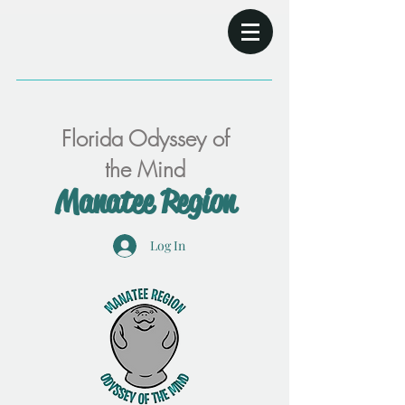
Florida Odyssey of
the Mind
Manatee Region
Log In