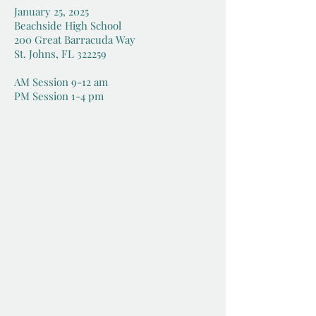
January 25, 2025
Beachside High School
200 Great Barracuda Way
St. Johns, FL 322259
AM Session 9-12 am
PM Session 1-4 pm