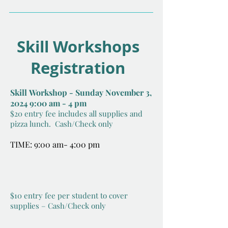
Skill Workshops
Registration
Skill
Workshop - Sunday November 3,
2024 9:00 am - 4 pm
$20 entry fee includes all supplies and
pizza lunch.
Cash/Check only
TIME: 9:00 am- 4:00 pm
$10 entry fee per student to cover
su
pplies – Cash/Check only