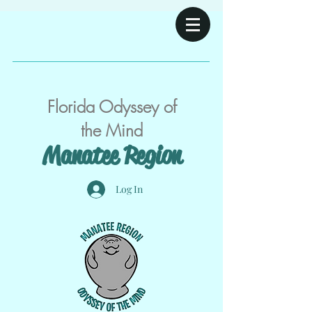
Florida Odyssey of
the Mind
Manatee Region
Log In