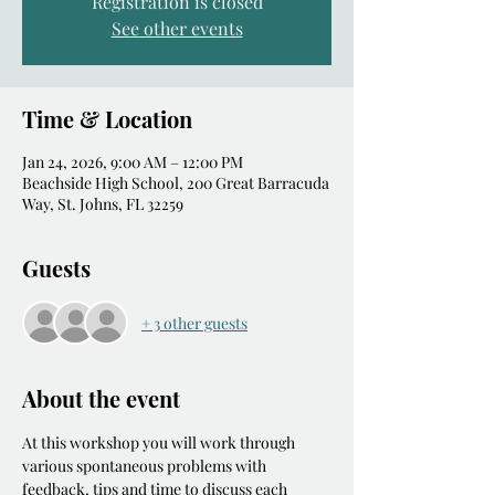
Registration is closed
See other events
Time & Location
Jan 24, 2026, 9:00 AM – 12:00 PM
Beachside High School, 200 Great Barracuda
Way, St. Johns, FL 32259
Guests
+ 3 other guests
About the event
At this workshop you will work through 
various spontaneous problems with 
feedback, tips and time to discuss each 