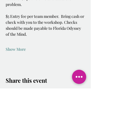
problem.  
$5 Entry fee per team member.  Bring cash or 
check with you to the workshop. Checks 
should be made payable to Florida Odyssey 
of the Mind.  
Show More
Share this event
2025-2026
Calendar.docx.pdf