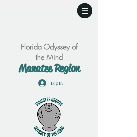
Florida Odyssey of
the Mind
Manatee Region
Log In