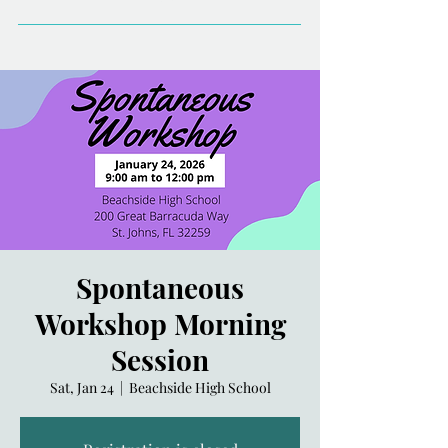
Spontaneous
Workshop Morning
Session
Sat, Jan 24
  |  
Beachside High School